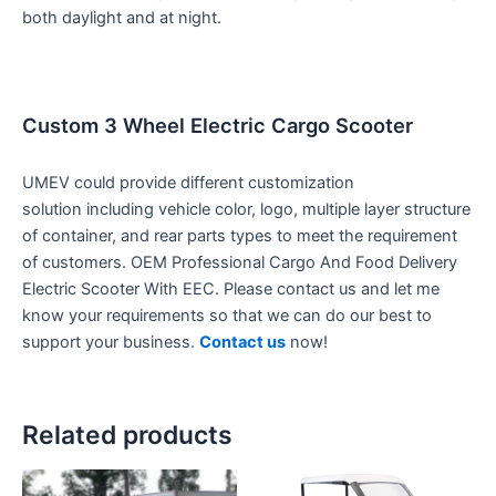
both daylight and at night.
Custom 3 Wheel Electric Cargo Scooter
UMEV could provide different customization
solution including vehicle color, logo, multiple layer structure
of container, and rear parts types to meet the requirement
of customers. OEM Professional Cargo And Food Delivery
Electric Scooter With EEC. Please contact us and let me
know your requirements so that we can do our best to
support your business.
Contact us
now!
Related products