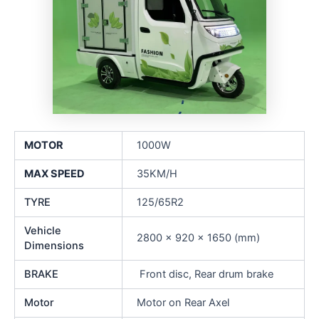
MOTOR
1000W
MAX SPEED
35KM/H
TYRE
125/65R2
Vehicle
2800 x 920 x 1650 (mm)
Dimensions
BRAKE
Front disc, Rear drum brake
Motor
Motor on Rear Axel