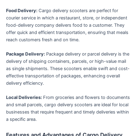
Food Delivery:
Cargo delivery scooters are perfect for
courier service in which a restaurant, store, or independent
food-delivery company delivers food to a customer. They
offer quick and efficient transportation, ensuring that meals
reach customers fresh and on time.
Package Delivery:
Package delivery or parcel delivery is the
delivery of shipping containers, parcels, or high-value mail
as single shipments. These scooters enable swift and cost-
effective transportation of packages, enhancing overall
delivery efficiency.
Local Deliveries:
From groceries and flowers to documents
and small parcels, cargo delivery scooters are ideal for local
businesses that require frequent and timely deliveries within
a specific area.
Features and Advantages of Cargo Delivery