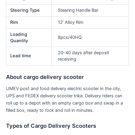
Steering Type
Steering Handle Bar
Rim
12′ Alloy Rim
Loading
8pcs/40HQ
Quantity
20-40 days after deposit
Lead time
receiving
About cargo delivery scooter
UMEV post and food delivery electric scooter in the city,
UPS and FEDEX delivery scooter trike. Delivery riders can
roll up to a depot with an empty cargo box and swap in a
filled box, ready to rock and roll in minutes.
Types of Cargo Delivery Scooters