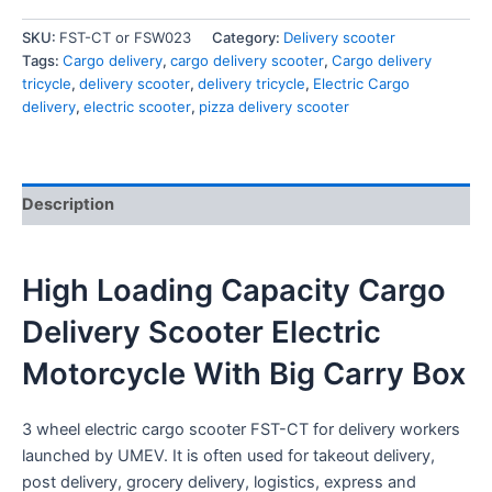
SKU:
FST-CT or FSW023
Category:
Delivery scooter
Tags:
Cargo delivery
,
cargo delivery scooter
,
Cargo delivery
tricycle
,
delivery scooter
,
delivery tricycle
,
Electric Cargo
delivery
,
electric scooter
,
pizza delivery scooter
Description
High Loading Capacity Cargo
Delivery Scooter Electric
Motorcycle With Big Carry Box
3 wheel electric cargo scooter FST-CT for delivery workers
launched by UMEV. It is often used for takeout delivery,
post delivery, grocery delivery, logistics, express and