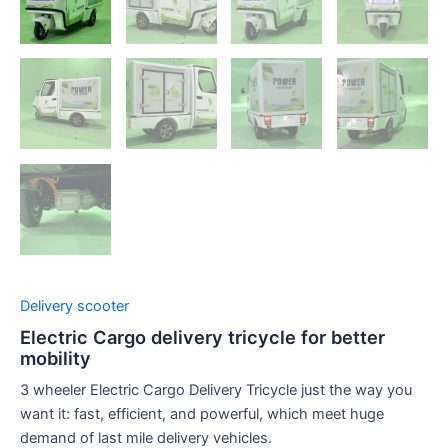
Delivery scooter
Electric Cargo delivery tricycle for better
mobility
3 wheeler Electric Cargo Delivery Tricycle just the way you
want it: fast, efficient, and powerful, which meet huge
demand of last mile delivery vehicles.