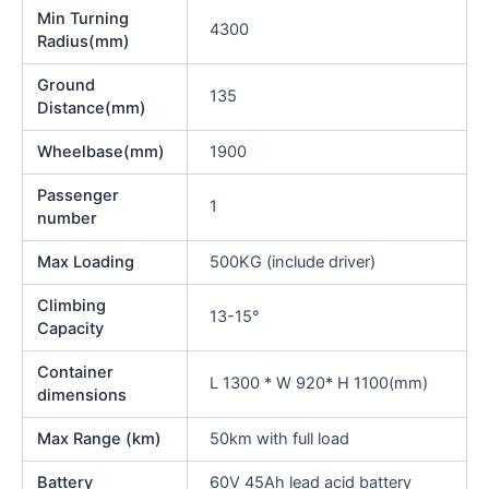
Min Turning
4300
Radius(mm)
Ground
135
Distance(mm)
Wheelbase(mm)
1900
Passenger
1
number
Max Loading
500KG (include driver)
Climbing
13-15°
Capacity
Container
L 1300 * W 920* H 1100(mm)
dimensions
Max Range (km)
50km with full load
Battery
60V 45Ah lead acid battery