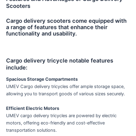
Scooters
Cargo delivery scooters come equipped with
a range of features that enhance their
functionality and usability.
Cargo delivery tricycle notable features
include:
Spacious Storage Compartments
UMEV Cargo delivery tricycles offer ample storage space,
allowing you to transport goods of various sizes securely.
Efficient Electric Motors
UMEV cargo delivery tricycles are powered by electric
motors, offering eco-friendly and cost-effective
transportation solutions.