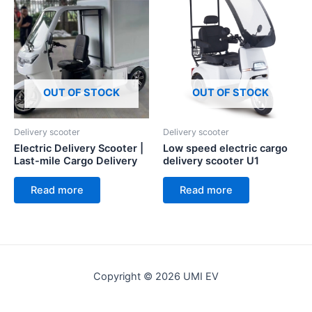
OUT OF STOCK
OUT OF STOCK
Delivery scooter
Delivery scooter
Electric Delivery Scooter |
Low speed electric cargo
Last-mile Cargo Delivery
delivery scooter U1
Read more
Read more
Copyright © 2026 UMI EV