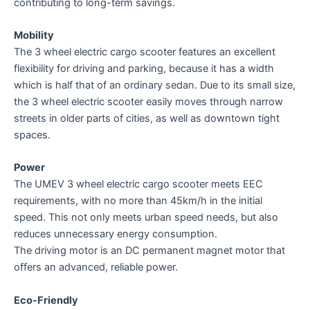
contributing to long-term savings.
Mobility
The 3 wheel electric cargo scooter features an excellent
flexibility for driving and parking, because it has a width
which is half that of an ordinary sedan. Due to its small size,
the 3 wheel electric scooter easily moves through narrow
streets in older parts of cities, as well as downtown tight
spaces.
Power
The UMEV 3 wheel electric cargo scooter meets EEC
requirements, with no more than 45km/h in the initial
speed. This not only meets urban speed needs, but also
reduces unnecessary energy consumption.
The driving motor is an DC permanent magnet motor that
offers an advanced, reliable power.
Eco-Friendly