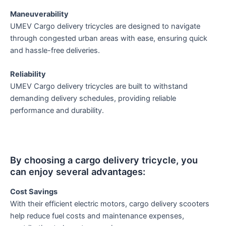
Maneuverability
UMEV Cargo delivery tricycles are designed to navigate
through congested urban areas with ease, ensuring quick
and hassle-free deliveries.
Reliability
UMEV Cargo delivery tricycles are built to withstand
demanding delivery schedules, providing reliable
performance and durability.
By choosing a cargo delivery tricycle, you
can enjoy several advantages:
Cost Savings
With their efficient electric motors, cargo delivery scooters
help reduce fuel costs and maintenance expenses,