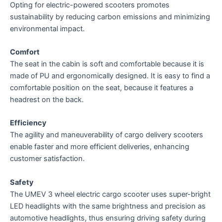
Opting for electric-powered scooters promotes
sustainability by reducing carbon emissions and minimizing
environmental impact.
Comfort
The seat in the cabin is soft and comfortable because it is
made of PU and ergonomically designed. It is easy to find a
comfortable position on the seat, because it features a
headrest on the back.
Efficiency
The agility and maneuverability of cargo delivery scooters
enable faster and more efficient deliveries, enhancing
customer satisfaction.
Safety
The UMEV 3 wheel electric cargo scooter uses super-bright
LED headlights with the same brightness and precision as
automotive headlights, thus ensuring driving safety during