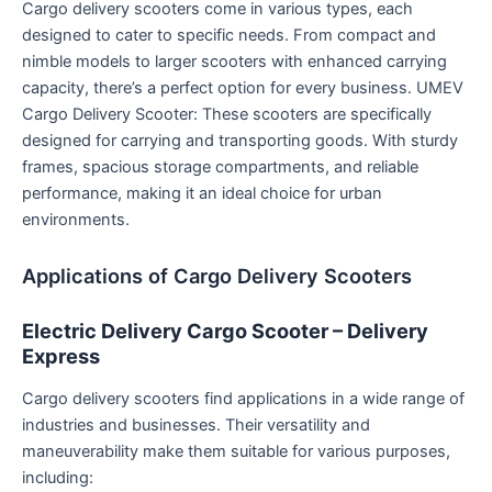
Cargo delivery scooters come in various types, each
designed to cater to specific needs. From compact and
nimble models to larger scooters with enhanced carrying
capacity, there’s a perfect option for every business. UMEV
Cargo Delivery Scooter: These scooters are specifically
designed for carrying and transporting goods. With sturdy
frames, spacious storage compartments, and reliable
performance, making it an ideal choice for urban
environments.
Applications of Cargo Delivery Scooters
Electric Delivery Cargo Scooter – Delivery
Express
Cargo delivery scooters find applications in a wide range of
industries and businesses. Their versatility and
maneuverability make them suitable for various purposes,
including: