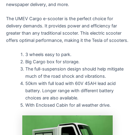
newspaper delivery, and more.
The UMEV Cargo e-scooter is the perfect choice for
delivery demands. It provides power and efficiency far
greater than any traditional scooter. This electric scooter
offers optimal performance, making it the Tesla of scooters.
3 wheels easy to park.
Big Cargo box for storage.
The full-suspension design should help mitigate
much of the road shock and vibrations.
50km with full load with 60V 45AH lead acid
battery. Longer range with different battery
choices are also available.
With Enclosed Cabin for all weather drive.