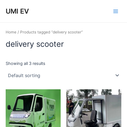
Skip
Main
UMI EV
to
Men
content
Home
/ Products tagged “delivery scooter”
delivery scooter
Showing all 3 results