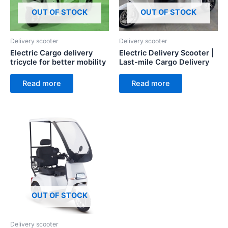
OUT OF STOCK
OUT OF STOCK
Delivery scooter
Delivery scooter
Electric Cargo delivery
Electric Delivery Scooter |
tricycle for better mobility
Last-mile Cargo Delivery
Read more
Read more
OUT OF STOCK
Delivery scooter