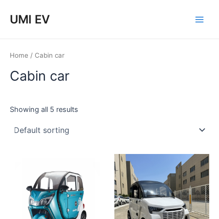
Skip
Main
UMI EV
to
Men
content
Home
/ Cabin car
Cabin car
Showing all 5 results