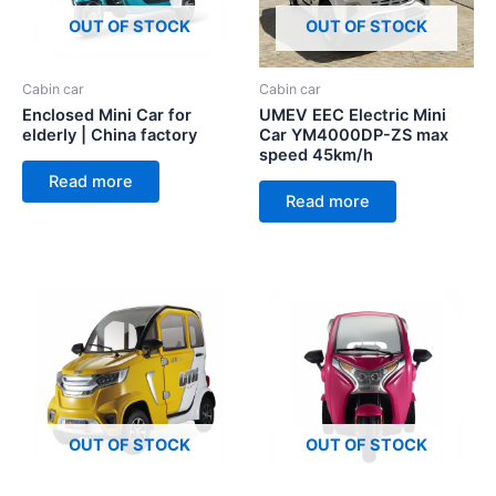
OUT OF STOCK
OUT OF STOCK
Cabin car
Cabin car
Enclosed Mini Car for
UMEV EEC Electric Mini
elderly | China factory
Car YM4000DP-ZS max
speed 45km/h
Read more
Read more
OUT OF STOCK
OUT OF STOCK