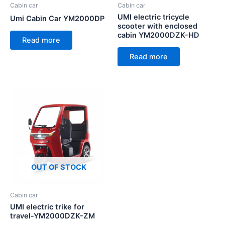
Cabin car
Cabin car
UMI electric tricycle
Umi Cabin Car YM2000DP
scooter with enclosed
cabin YM2000DZK-HD
Read more
Read more
OUT OF STOCK
Cabin car
UMI electric trike for
travel-YM2000DZK-ZM